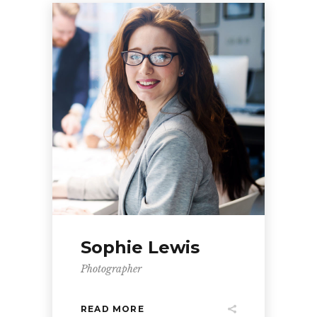
Sophie Lewis
Photographer
READ MORE