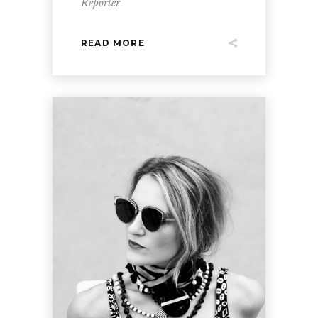
Reporter
READ MORE