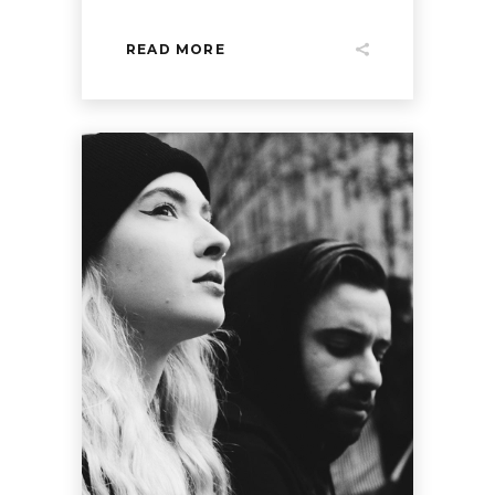
READ MORE