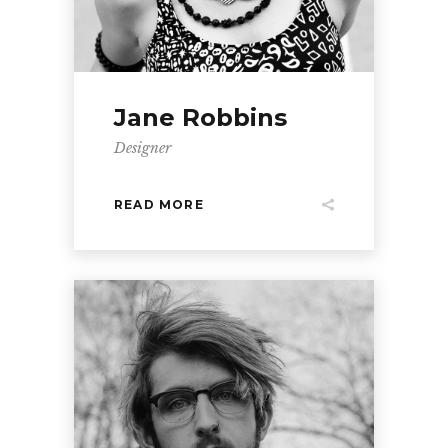
Jane Robbins
Designer
READ MORE