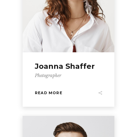
Joanna Shaffer
Photographer
READ MORE