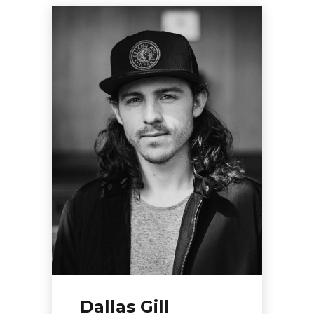
Dallas Gill