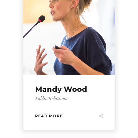
Mandy Wood
Public Relations
READ MORE