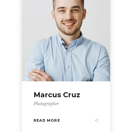
Marcus Cruz
Photographer
READ MORE