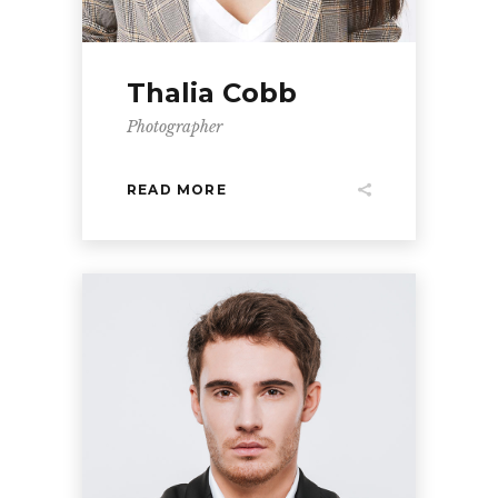
Thalia Cobb
Photographer
READ MORE