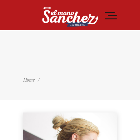
Home
/