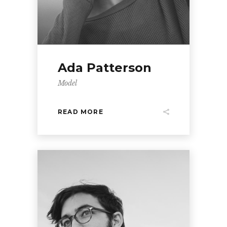
Ada Patterson
Model
READ MORE