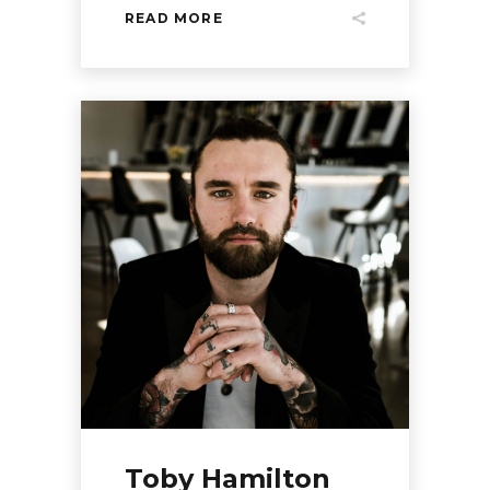
READ MORE
Toby Hamilton