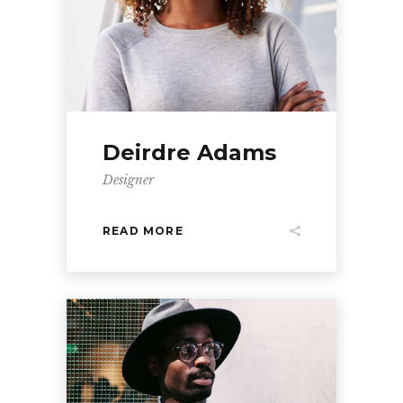
Deirdre Adams
Designer
READ MORE