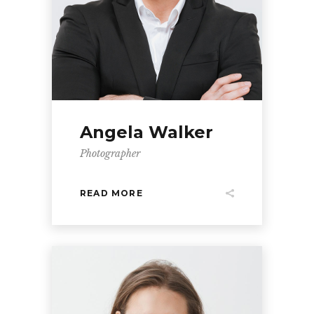
Angela Walker
Photographer
READ MORE