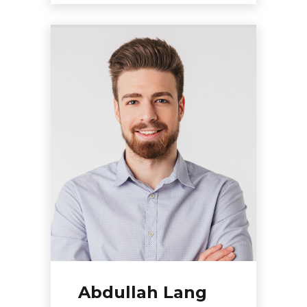
Abdullah Lang