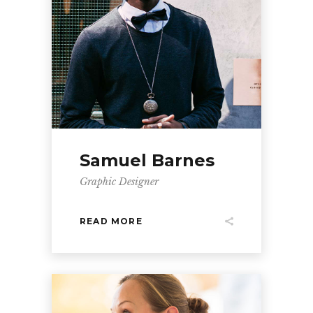
Samuel Barnes
Graphic Designer
READ MORE