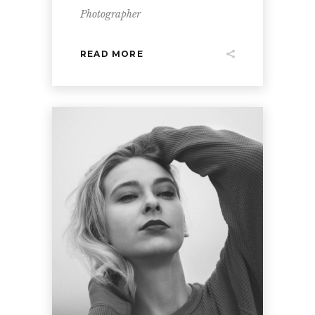
Photographer
READ MORE