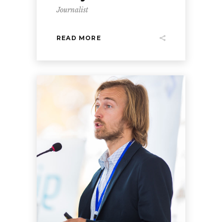
Journalist
READ MORE