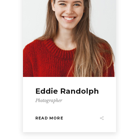
Eddie Randolph
Photographer
READ MORE