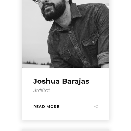
Joshua Barajas
Architect
READ MORE