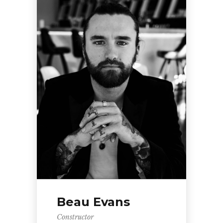
Beau Evans
Constructor