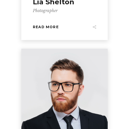
Lia Shelton
Photographer
READ MORE