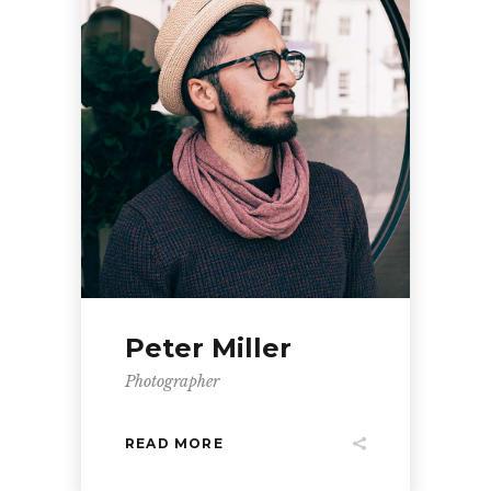
Peter Miller
Photographer
READ MORE