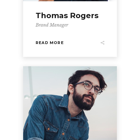
Thomas Rogers
Brand Manager
READ MORE