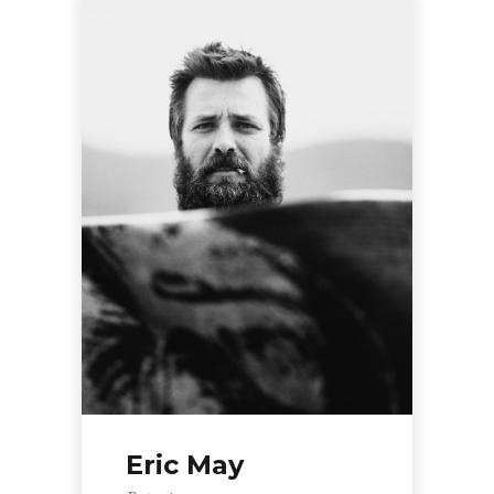
Eric May