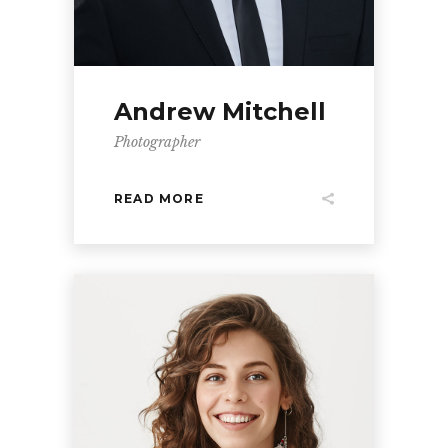
Andrew Mitchell
Photographer
READ MORE