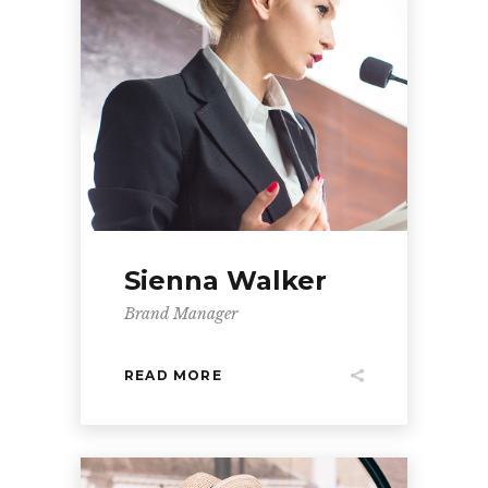
Sienna Walker
Brand Manager
READ MORE