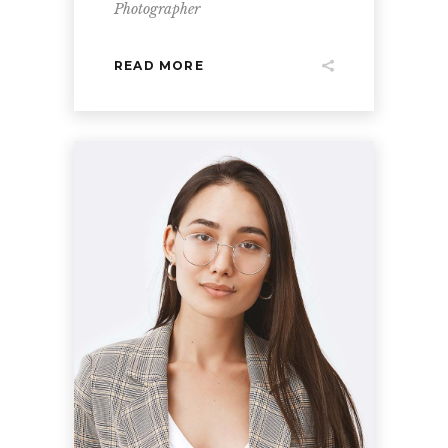
Photographer
READ MORE