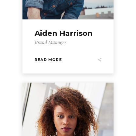
Aiden Harrison
Brand Manager
READ MORE