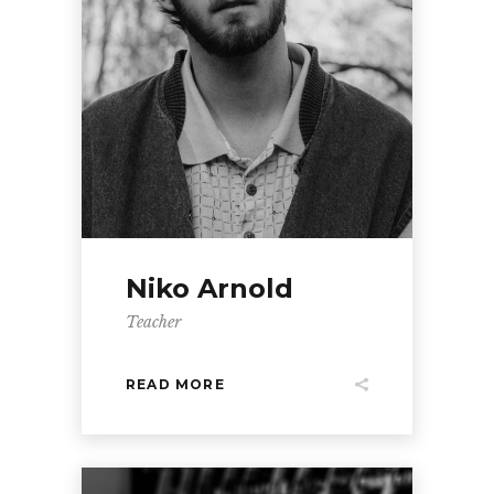
Niko Arnold
Teacher
READ MORE