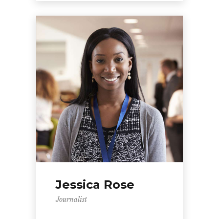
Jessica Rose
Journalist